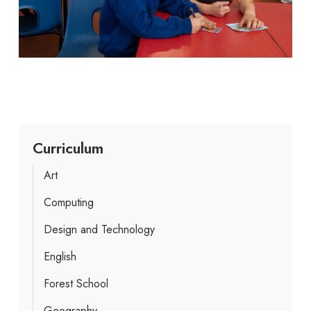
Curriculum
Art
Computing
Design and Technology
English
Forest School
Geography