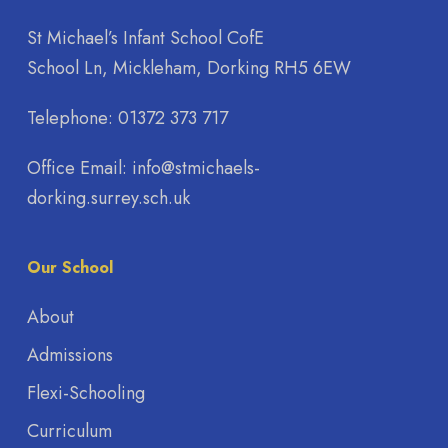
St Michael’s Infant School CofE
School Ln, Mickleham, Dorking RH5 6EW
Telephone:
01372 373 717
Office Email:
info@stmichaels-
dorking.surrey.sch.uk
Our School
About
Admissions
Flexi-Schooling
Curriculum