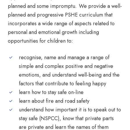
planned and some impromptu. We provide a well-
planned and progressive PSHE curriculum that
incorporates a wide range of aspects related to
personal and emotional growth including
opportunities for children to:
recognise, name and manage a range of
simple and complex positive and negative
emotions, and understand well-being and the
factors that contribute to feeling happy
learn how to stay safe on-line
learn about fire and road safety
understand how important it is to speak out to
stay safe (NSPCC), know that private parts
are private and learn the names of them