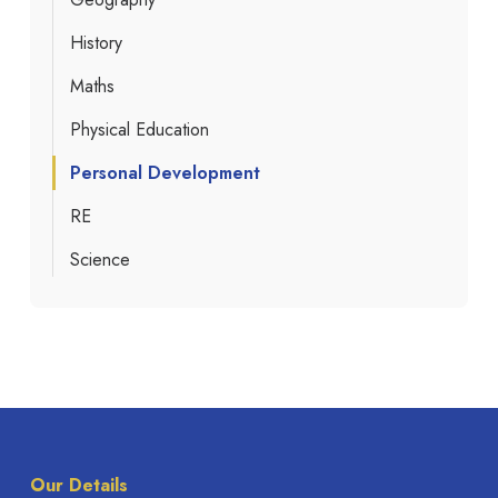
History
Maths
Physical Education
Personal Development
RE
Science
Our Details