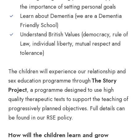
the importance of setting personal goals
Learn about Dementia (we are a Dementia
Friendly School)
Understand British Values (democracy, rule of
Law, individual liberty, mutual respect and
tolerance)
The children will experience our relationship and
sex education programme through
The Story
Project
, a programme designed to use high
quality therapeutic texts to support the teaching of
progressively planned objectives. Full details can
be found in our RSE policy.
How will the children learn and grow