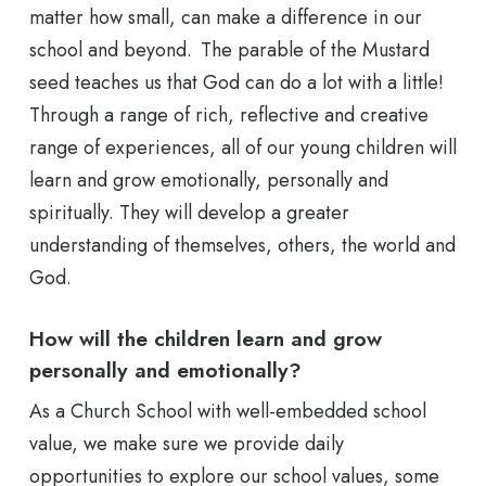
matter how small, can make a difference in our
school and beyond. The parable of the Mustard
seed teaches us that God can do a lot with a little!
Through a range of rich, reflective and creative
range of experiences, all of our young children will
learn and grow emotionally, personally and
spiritually. They will develop a greater
understanding of themselves, others, the world and
God.
How will the children learn and grow
personally and emotionally?
As a Church School with well-embedded school
value, we make sure we provide daily
opportunities to explore our school values, some