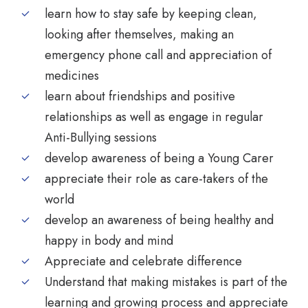
learn how to stay safe by keeping clean,
looking after themselves, making an
emergency phone call and appreciation of
medicines
learn about friendships and positive
relationships as well as engage in regular
Anti-Bullying sessions
develop awareness of being a Young Carer
appreciate their role as care-takers of the
world
develop an awareness of being healthy and
happy in body and mind
Appreciate and celebrate difference
Understand that making mistakes is part of the
learning and growing process and appreciate