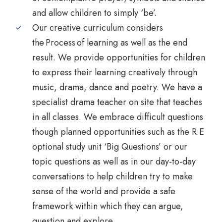
and allow children to simply ‘be’.
Our creative curriculum considers
the Process of learning as well as the end
result. We provide opportunities for children
to express their learning creatively through
music, drama, dance and poetry. We have a
specialist drama teacher on site that teaches
in all classes. We embrace difficult questions
though planned opportunities such as the R.E
optional study unit ‘Big Questions’ or our
topic questions as well as in our day-to-day
conversations to help children try to make
sense of the world and provide a safe
framework within which they can argue,
question and explore.