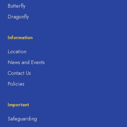
Butterfly
Dragonfly
Information
Location
News and Events
Contact Us
Policies
Important
Safeguarding