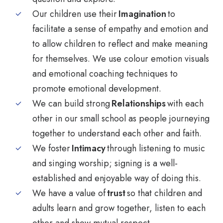
Our children use their
Imagination
to
facilitate a sense of empathy and emotion and
to allow children to reflect and make meaning
for themselves. We use colour emotion visuals
and emotional coaching techniques to
promote emotional development.
We can build strong
Relationships
with each
other in our small school as people journeying
together to understand each other and faith.
We foster
Intimacy
through listening to music
and singing worship; signing is a well-
established and enjoyable way of doing this.
We have a value of
trust
so that children and
adults learn and grow together, listen to each
other and show mutual respect.