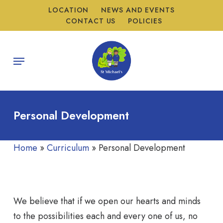
Skip
LOCATION
NEWS AND EVENTS
to
CONTACT US
POLICIES
main
content
Menu
Personal Development
Home
»
Curriculum
»
Personal Development
We believe that if we open our hearts and minds
to the possibilities each and every one of us, no