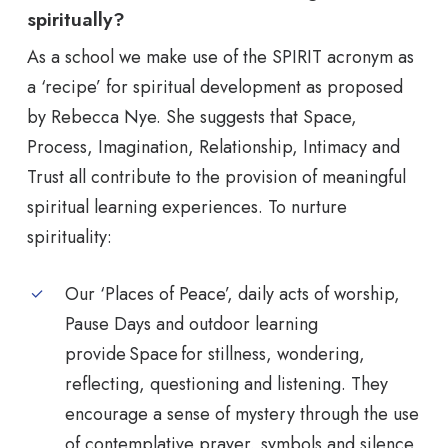
spiritually?
As a school we make use of the SPIRIT acronym as
a ‘recipe’ for spiritual development as proposed
by Rebecca Nye. She suggests that Space,
Process, Imagination, Relationship, Intimacy and
Trust all contribute to the provision of meaningful
spiritual learning experiences. To nurture
spirituality:
Our ‘Places of Peace’, daily acts of worship,
Pause Days and outdoor learning
provide Space for stillness, wondering,
reflecting, questioning and listening. They
encourage a sense of mystery through the use
of contemplative prayer, symbols and silence