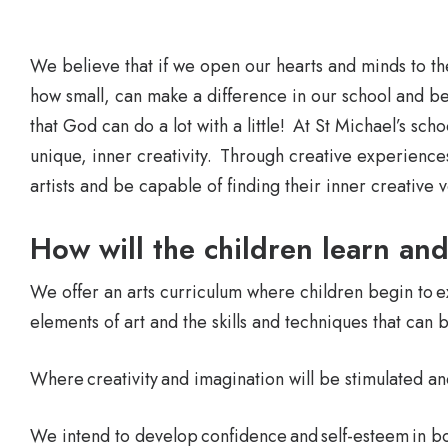
We believe that if we open our hearts and minds to th
how small, can make a difference in our school and b
that God can do a lot with a little! At St Michael’s sch
unique, inner creativity. Through creative experiences
artists and be capable of finding their inner creative
How will the children learn an
We offer an arts curriculum where children begin to 
elements of art and the skills and techniques that can 
Where creativity and imagination will be stimulated a
We intend to develop confidence and self-esteem in b