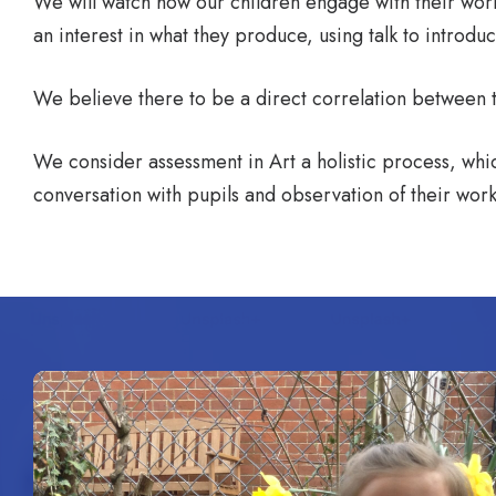
We will watch how our children engage with their work,
an interest in what they produce, using talk to introdu
We believe there to be a direct correlation between the
We consider assessment in Art a holistic process, whic
conversation with pupils and observation of their work