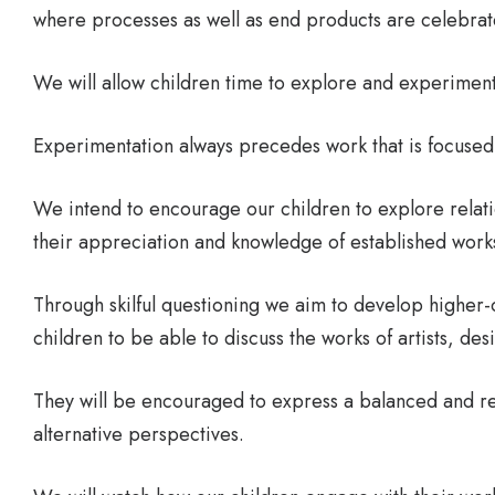
where processes as well as end products are celebrat
We will allow children time to explore and experiment
Experimentation always precedes work that is focuse
We intend to encourage our children to explore relat
their appreciation and knowledge of established works 
Through skilful questioning we aim to develop higher-o
children to be able to discuss the works of artists, de
They will be encouraged to express a balanced and r
alternative perspectives.