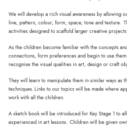
We will develop a rich visual awareness by allowing ou
line, pattern, colour, form, space, tone and texture. 
activities designed to scaffold larger creative projects
As the children become familiar with the concepts and 
connections, form preferences and begin to use them 
recognise the visual qualities in art, design or craft ob
They will learn to manipulate them in similar ways as 
techniques. Links to our topics will be made where appr
work with all the children.
A sketch book will be introduced for Key Stage 1 to all
experienced in art lessons. Children will be given own