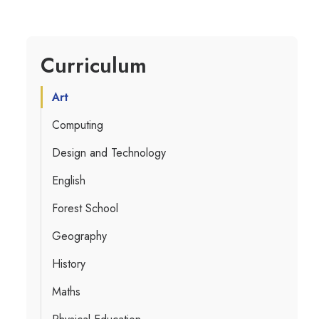
Curriculum
Art
Computing
Design and Technology
English
Forest School
Geography
History
Maths