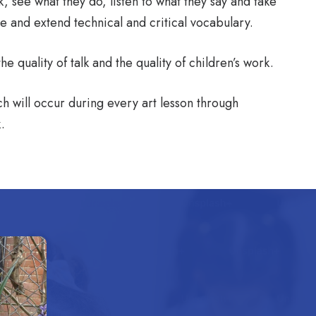
 see what they do, listen to what they say and take
ce and extend technical and critical vocabulary.
 quality of talk and the quality of children’s work.
h will occur during every art lesson through
.