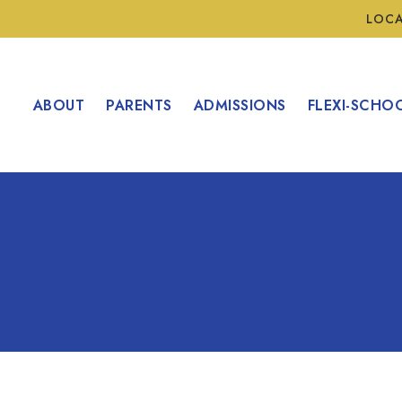
LOC
ABOUT
PARENTS
ADMISSIONS
FLEXI-SCHO