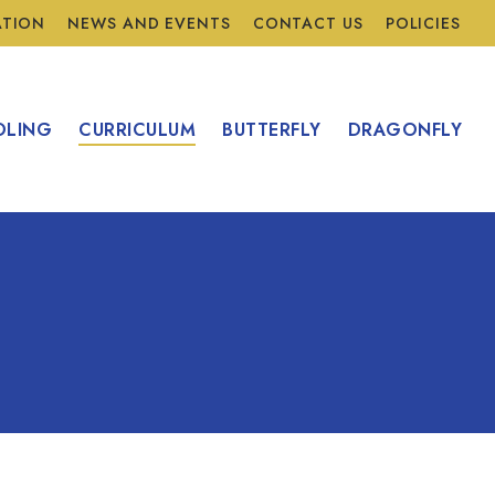
ATION
NEWS AND EVENTS
CONTACT US
POLICIES
OLING
CURRICULUM
BUTTERFLY
DRAGONFLY