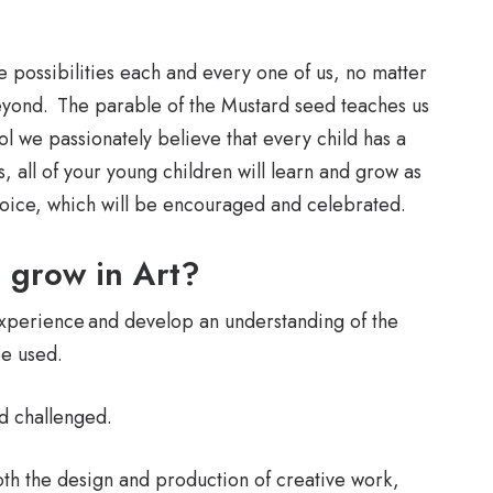
e possibilities each and every one of us, no matter
eyond. The parable of the Mustard seed teaches us
ool we passionately believe that every child has a
, all of your young children will learn and grow as
 voice, which will be encouraged and celebrated.
d grow in Art?
experience and develop an understanding of the
be used.
nd challenged.
oth the design and production of creative work,