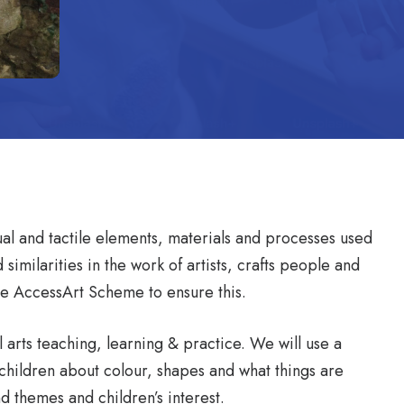
sual and tactile elements, materials and processes used
similarities in the work of artists, crafts people and
the AccessArt Scheme to ensure this.
 arts teaching, learning & practice. We will use a
th children about colour, shapes and what things are
d themes and children’s interest.