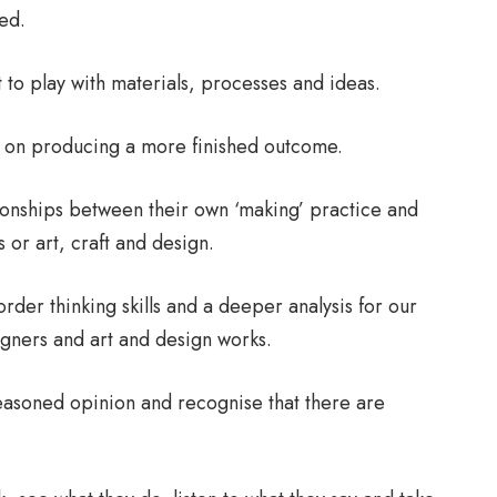
ed.
 to play with materials, processes and ideas.
d on producing a more finished outcome.
ionships between their own ‘making’ practice and
or art, craft and design.
rder thinking skills and a deeper analysis for our
signers and art and design works.
easoned opinion and recognise that there are