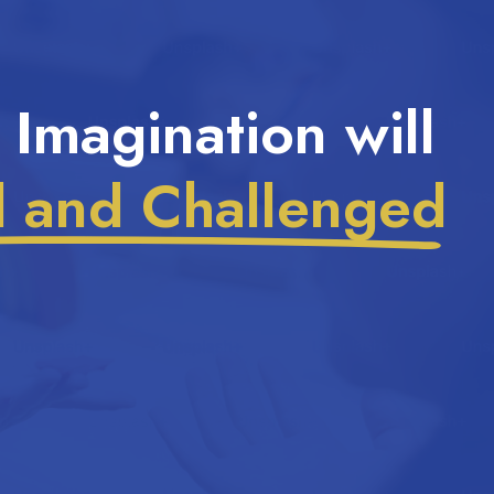
 Imagination will
d and Challenged