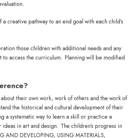
evaluation.
f a creative pathway to an end goal with each child’s
ration those children with additional needs and any
t to access the curriculum. Planning will be modified
ference?
lk about their own work, work of others and the work of
tand the historical and cultural development of their
g a systematic way to learn a skill or practice a
 ideas in art and design. The children’s progress in
LORING AND DEVELOPING, USING MATERIALS,