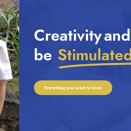
Creativity and
be
Stimulate
Everything you need to know