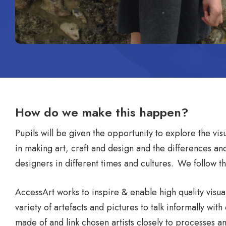
How do we make this happen?
Pupils will be given the opportunity to explore the vi
in making art, craft and design and the differences and 
designers in different times and cultures. We follow 
AccessArt works to inspire & enable high quality visual
variety of artefacts and pictures to talk informally wi
made of and link chosen artists closely to processes an