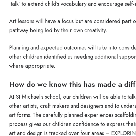
‘talk’ to extend child’s vocabulary and encourage self-
Art lessons will have a focus but are considered part o
pathway being led by their own creativity.
Planning and expected outcomes will take into conside
other children identified as needing additional suppor
where appropriate.
How do we know this has made a dif
At St Michael’s school, our children will be able to ta
other artists, craft makers and designers and to unders
art forms. The carefully planned experiences scaffoldin
process gives our children confidence to express their
art and design is tracked over four areas – EXP