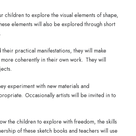
r children to explore the visual elements of shape,
These elements will also be explored through short
.
their practical manifestations, they will make
more coherently in their own work. They will
jects.
they experiment with new materials and
opriate. Occasionally artists will be invited in to
ow the children to explore with freedom, the skills
ership of these sketch books and teachers will use