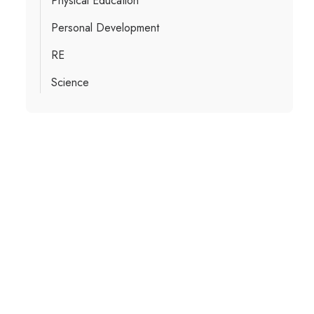
Physical Education
Personal Development
RE
Science